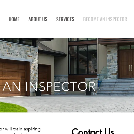
HOME
ABOUT US
SERVICES
BECOME AN INSPECTOR
 AN INSPECTOR
 will train aspiring
Contact Us