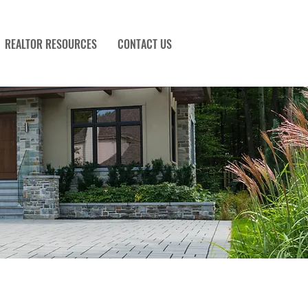
REALTOR RESOURCES
CONTACT US