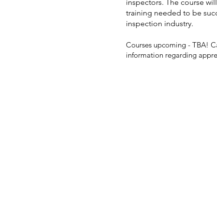
inspectors. The course will
training needed to be suc
inspection industry.
Courses upcoming - TBA! Ca
information regarding
appre