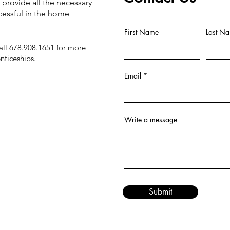
 provide all the necessary
cessful in the home
First Name
Last N
ll 678.908.1651 for more
nticeships.
Email
Write a message
Submit