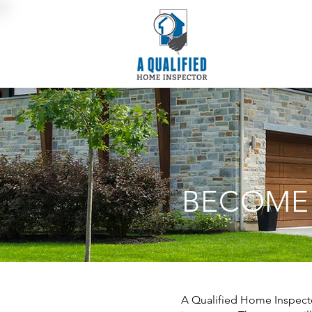
BECOME
A Qualified Home Inspector