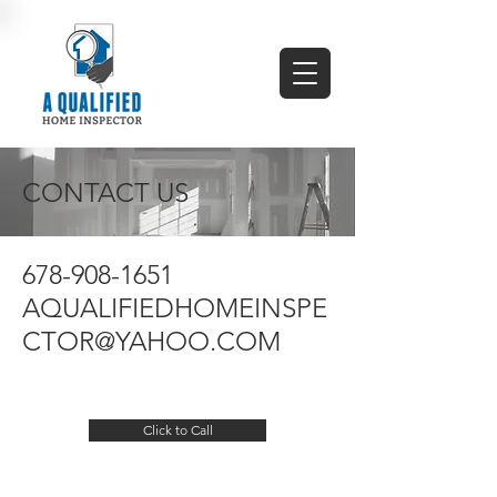
CONTACT US
678-908-1651
AQUALIFIEDHOMEINSPE
CTOR@YAHOO.COM
Click to Call