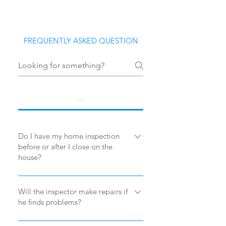
FREQUENTLY ASKED QUESTION
...
Do I have my home inspection
before or after I close on the
house?
Typically, you have the inspection
done before you close on the house.
Will the inspector make repairs if
he finds problems?
Check with your real estate agent as
there is a paragraph in your contract
No. The inspector’s job is to notify