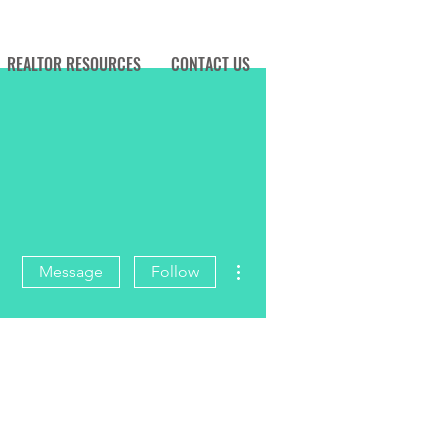
REALTOR RESOURCES
CONTACT US
More actions
Message
Follow