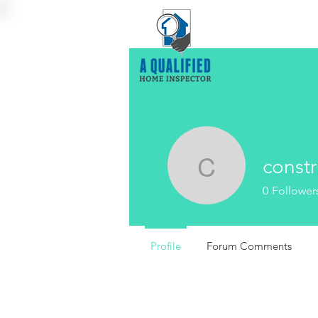
constr
construct
0
Follower
Profile
Forum Comments