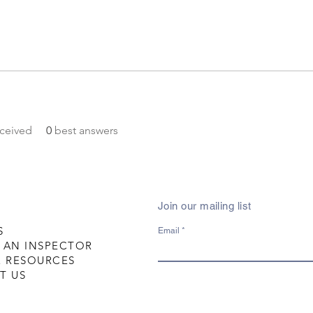
ceived
0
best answers
Join our mailing list
S
Email
 AN INSPECTOR
R RESOURCES
T US