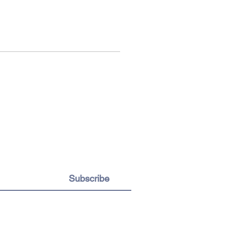
Subscribe