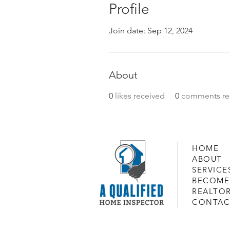
Profile
Join date: Sep 12, 2024
About
0
likes received
0
comments re
HOME
ABOUT
SERVICE
BECOME
REALTO
CONTAC